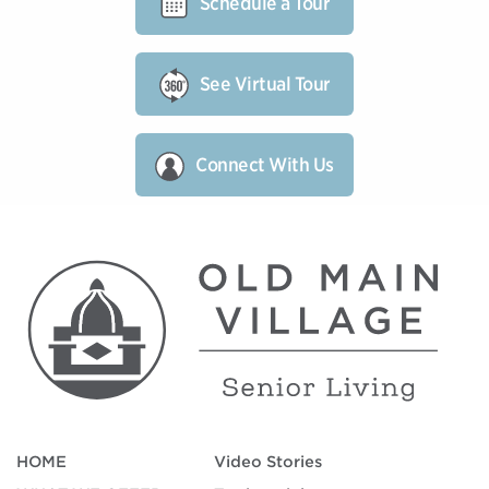
Schedule a Tour
See Virtual Tour
Connect With Us
HOME
Video Stories