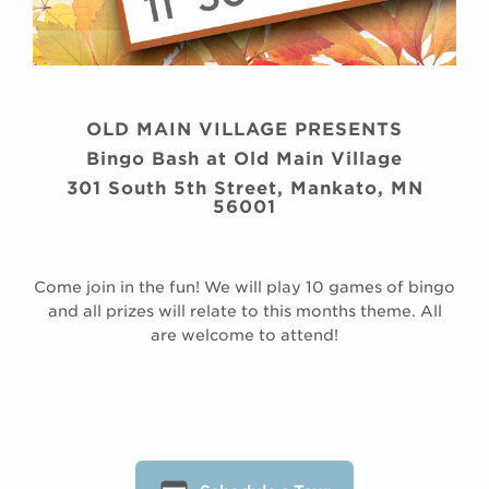
OLD MAIN VILLAGE PRESENTS
Bingo Bash at Old Main Village
301 South 5th Street, Mankato, MN
56001
Come join in the fun! We will play 10 games of bingo
and all prizes will relate to this months theme. All
are welcome to attend!