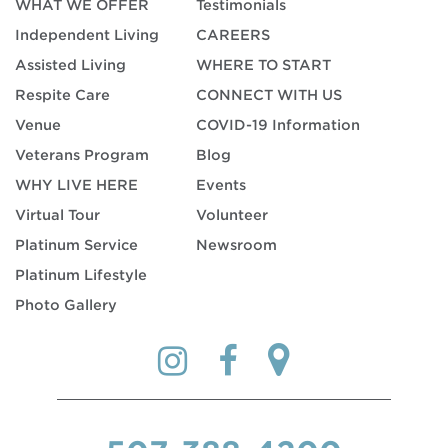
WHAT WE OFFER
Testimonials
Independent Living
CAREERS
Assisted Living
WHERE TO START
Respite Care
CONNECT WITH US
Venue
COVID-19 Information
Veterans Program
Blog
WHY LIVE HERE
Events
Virtual Tour
Volunteer
Platinum Service
Newsroom
Platinum Lifestyle
Photo Gallery